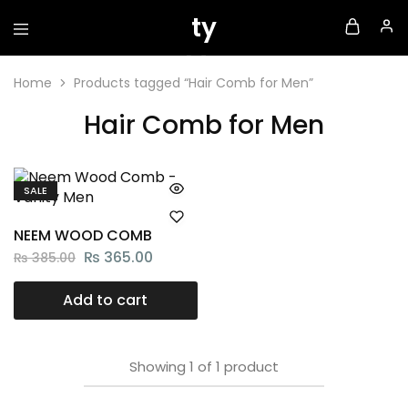
Home
Products tagged “Hair Comb for Men”
Hair Comb for Men
SALE
NEEM WOOD COMB
₨
365.00
₨
385.00
Add to cart
Showing
1
of
1
product