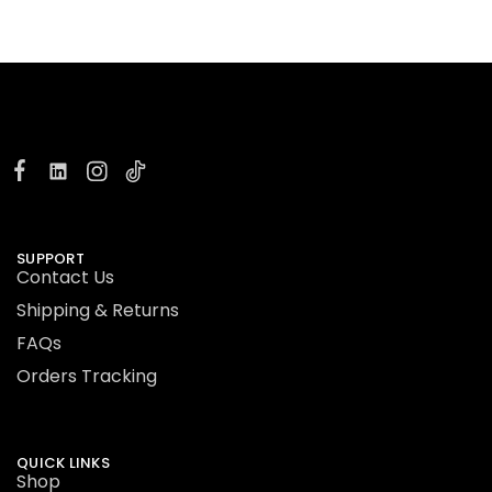
SUPPORT
Contact Us
Shipping & Returns
FAQs
Orders Tracking
QUICK LINKS
Shop