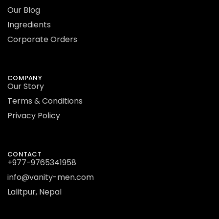
Our Blog
Ingredients
Corporate Orders
COMPANY
Our Story
Terms & Conditions
Privacy Policy
CONTACT
+977-9765341958
info@vanity-men.com
Lalitpur, Nepal