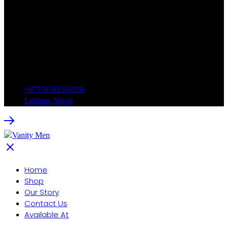
+977-9765341958
Lalitpur, Nepal
Home
Shop
Our Story
Contact Us
Available At