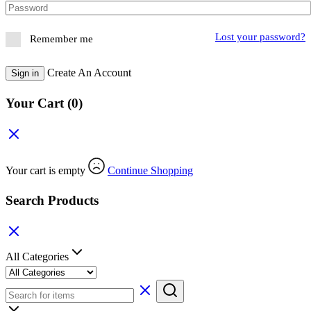
Lost your password?
Remember me
Create An Account
Sign in
Your Cart
(0)
Your cart is empty
Continue Shopping
Search Products
All Categories