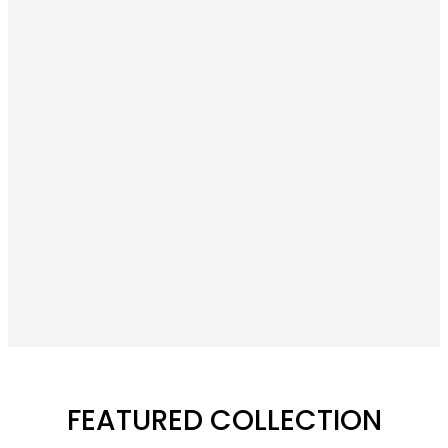
FEATURED COLLECTION