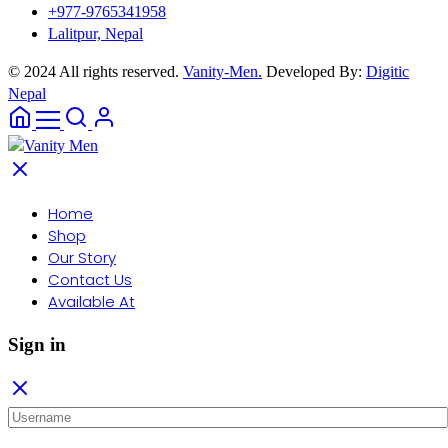
+977-9765341958
Lalitpur, Nepal
© 2024 All rights reserved.
Vanity-Men.
Developed By:
Digitic
Nepal
Home
Shop
Our Story
Contact Us
Available At
Sign in