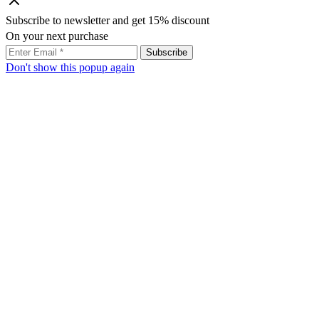
Subscribe to newsletter and get 15% discount
On your next purchase
Don't show this popup again