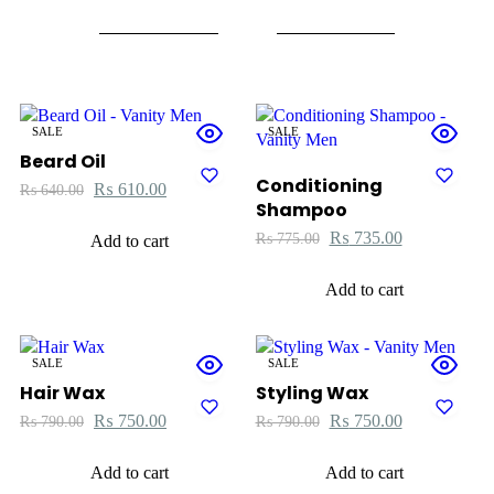
SALE
SALE
Beard Oil
Conditioning
₨
610.00
₨
640.00
Shampoo
₨
735.00
₨
775.00
Add to cart
Add to cart
SALE
SALE
Hair Wax
Styling Wax
₨
750.00
₨
750.00
₨
790.00
₨
790.00
Add to cart
Add to cart