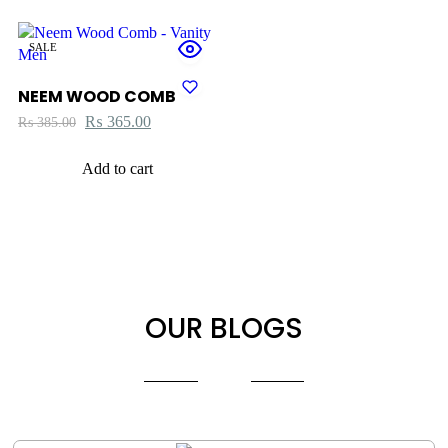
SALE
NEEM WOOD COMB
₨
365.00
₨
385.00
Add to cart
OUR BLOGS