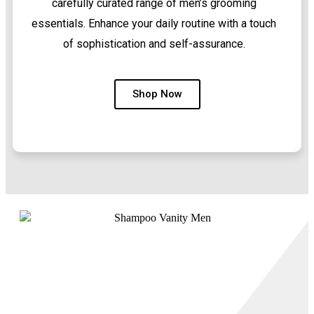
carefully curated range of men’s grooming
essentials. Enhance your daily routine with a touch
of sophistication and self-assurance.
Shop Now