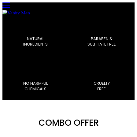
0
NATURAL
PARABEN &
INGREDIENTS
SULPHATE FREE
NO HARMFUL
CRUELTY
CHEMICALS
FREE
COMBO OFFER