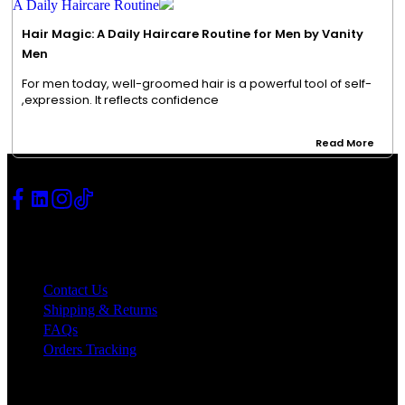
Hair Magic: A Daily Haircare Routine for Men by Vanity
Men
For men today, well-groomed hair is a powerful tool of self-
expression. It reflects confidence,
Read More
SUPPORT
Contact Us
Shipping & Returns
FAQs
Orders Tracking
Quick Links