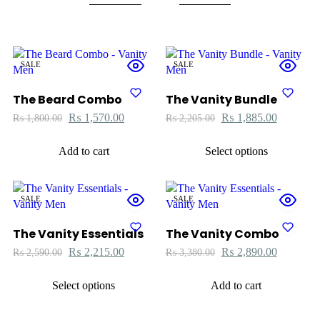
SALE
SALE
The Beard Combo
The Vanity Bundle
₨
1,570.00
₨
1,885.00
₨
1,800.00
₨
2,205.00
Add to cart
Select options
SALE
SALE
The Vanity Essentials
The Vanity Combo
₨
2,215.00
₨
2,890.00
₨
2,590.00
₨
3,380.00
Select options
Add to cart