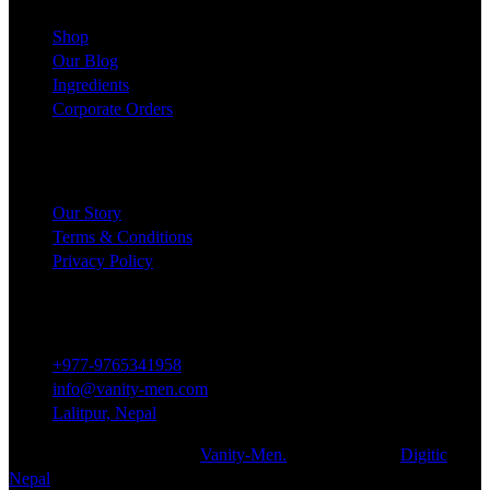
Shop
Our Blog
Ingredients
Corporate Orders
COMPANY
Our Story
Terms & Conditions
Privacy Policy
Contact
+977-9765341958
info@vanity-men.com
Lalitpur, Nepal
© 2024 All rights reserved.
Vanity-Men.
Developed By:
Digitic
Nepal