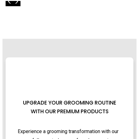
UPGRADE YOUR GROOMING ROUTINE
WITH OUR PREMIUM PRODUCTS
Experience a grooming transformation with our