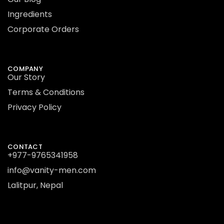
Ingredients
Corporate Orders
COMPANY
Our Story
Terms & Conditions
Privacy Policy
CONTACT
+977-9765341958
info@vanity-men.com
Lalitpur, Nepal