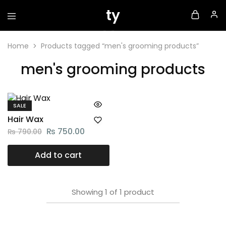
Home
Products tagged “men's grooming products”
men's grooming products
SALE
Hair Wax
₨
750.00
₨
790.00
Add to cart
Showing
1
of
1
product