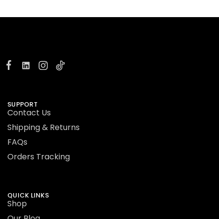
SUPPORT
Contact Us
Shipping & Returns
FAQs
Orders Tracking
QUICK LINKS
Shop
Our Blog