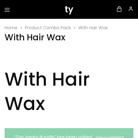
Home
Product Combo Pack
With Hair Wax
With Hair Wax
With Hair
Wax
“The Vanity Bundle” has been added
View wishlist