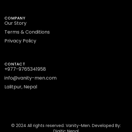
COMPANY
Our Story
Terms & Conditions
Privacy Policy
CONTACT
+977-9765341958
info@vanity-men.com
Lalitpur, Nepal
© 2024 All rights reserved.
Vanity-Men.
Developed By:
Digitic Nepal