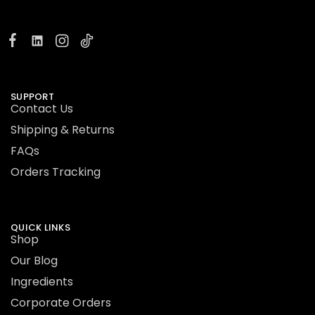
SUPPORT
Contact Us
Shipping & Returns
FAQs
Orders Tracking
QUICK LINKS
Shop
Our Blog
Ingredients
Corporate Orders