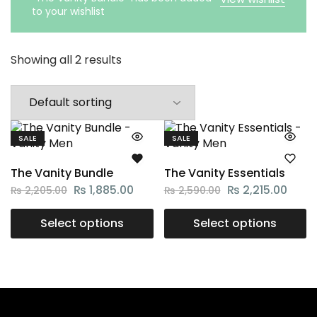
to your wishlist
Showing all 2 results
SALE
SALE
The Vanity Bundle
The Vanity Essentials
₨
1,885.00
₨
2,215.00
₨
2,205.00
₨
2,590.00
Select options
Select options