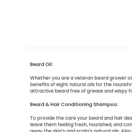
Beard Oil:
Whether you are a veteran beard grower or a
benefits of eight natural oils for the nouris
attractive beard free of grease and wispy foll
Beard & Hair Conditioning Shampoo:
To provide the care your beard and hair des
leave them feeling fresh, nourished, and con
away the skin’s and scalp’s natural oils. Als