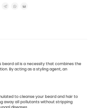
 beard oil is a necessity that combines the
ion. By acting as a styling agent, an
mulated to cleanse your beard and hair to
g away all pollutants without stripping
fungal diseases.