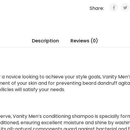
Share:
Description
Reviews (0)
 novice looking to achieve your style goals, Vanity Men’s
hment of your skin and for preventing beard dandruff agitat
icles will satisfy your needs.
erve, Vanity Men’s conditioning shampoo is specially for
ditioned, ensuring excellent moisture and shine by washin
o, its all-natural components guard against bacterial and 