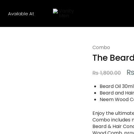
Available At
Vanity
Men
Combo
The Bear
₨
1,800.00
Beard Oil 30ml
Beard and Hai
Neem Wood Co
Enjoy the ultimat
Combo includes no
Beard & Hair Con
Wood Comb, provi