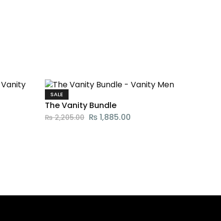
SALE
The Vanity Bundle
₨
1,885.00
₨
2,205.00