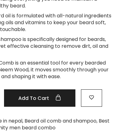
lthy beard.
d oil is formulated with all-natural ingredients
ng oils and vitamins to keep your beard soft,
touchable.
shampoo is specifically designed for beards,
et effective cleansing to remove dirt, oil and
mb is an essential tool for every bearded
Neem Wood, it moves smoothly through your
 and shaping it with ease.
Add To Cart
 in nepal
,
Beard oil comb and shampoo
,
Best
nity men beard combo