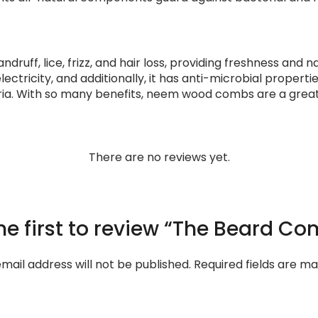
uff, lice, frizz, and hair loss, providing freshness and n
electricity, and additionally, it has anti-microbial propert
ria. With so many benefits, neem wood combs are a great
There are no reviews yet.
he first to review “The Beard C
mail address will not be published.
Required fields are m