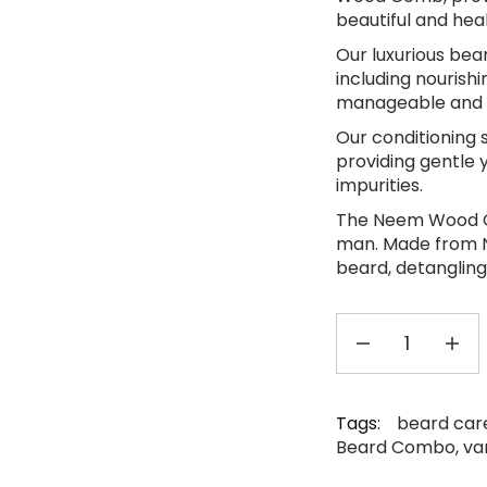
beautiful and hea
Our luxurious bear
including nourishi
manageable and 
Our conditioning 
providing gentle y
impurities.
The Neem Wood Co
man. Made from 
beard, detangling
Tags:
beard care
Beard Combo
,
va