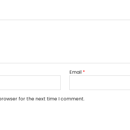
Email
*
 browser for the next time I comment.