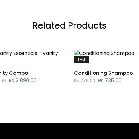
Related Products
SALE
nity Combo
Conditioning Shampoo
₨
2,890.00
₨
735.00
.00
₨
775.00