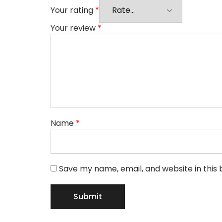
Your rating
*
Your review
*
Name
*
Save my name, email, and website in this