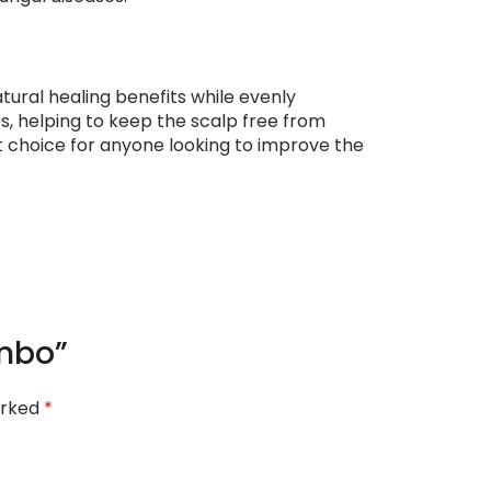
atural healing benefits while evenly
ies, helping to keep the scalp free from
 choice for anyone looking to improve the
ombo”
arked
*