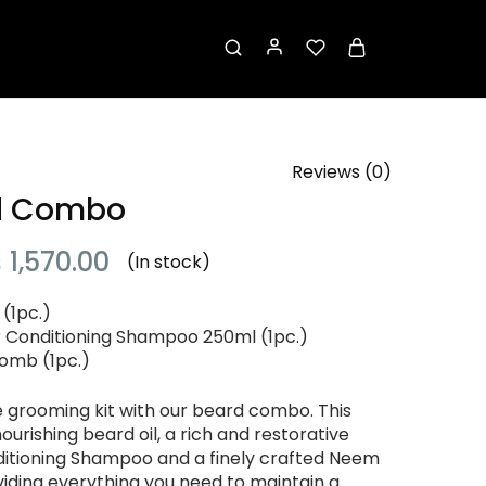
Reviews (
0
)
d Combo
₨
1,570.00
(In stock)
 (1pc.)
r Conditioning Shampoo 250ml (1pc.)
mb (1pc.)
e grooming kit with our beard combo. This
urishing beard oil, a rich and restorative
ditioning Shampoo and a finely crafted Neem
ding everything you need to maintain a