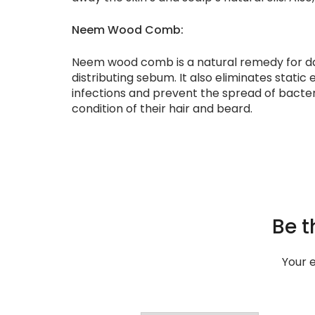
Neem Wood Comb:
Neem wood comb is a natural remedy for dandr
distributing sebum. It also eliminates static 
infections and prevent the spread of bacte
condition of their hair and beard.
Be t
Your e