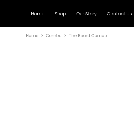
Home
Shop
Our Story
Contact Us
Home
Combo
The Beard Combo
SALE