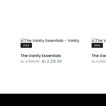
SALE
SALE
The Vanity Essentials
The Va
₨
2,215.00
₨
2,590.00
₨
3,380