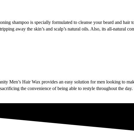
oning shampoo is specially formulated to cleanse your beard and hair to
ipping away the skin’s and scalp’s natural oils. Also, its all-natural c
d, Vanity Men’s Hair Wax provides an easy solution for men looking to 
acrificing the convenience of being able to restyle throughout the day.