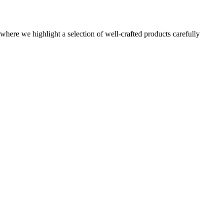
here we highlight a selection of well-crafted products carefully