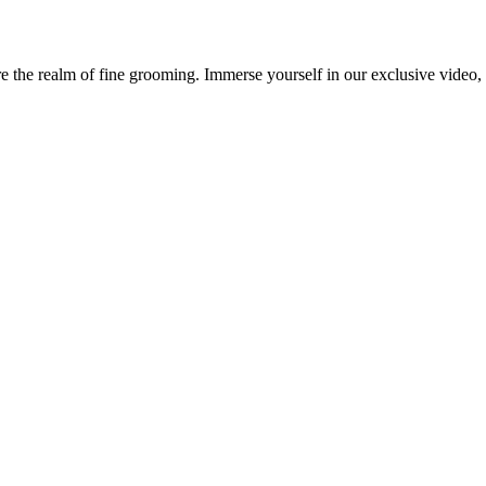
 the realm of fine grooming. Immerse yourself in our exclusive video, w