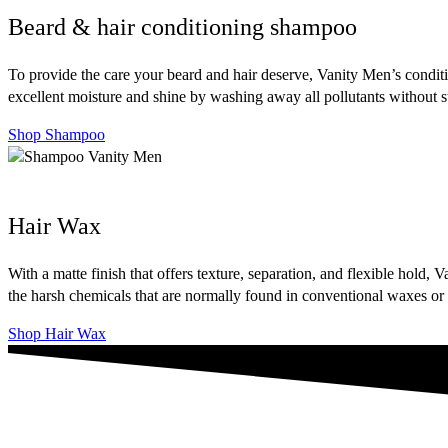
Beard & hair conditioning shampoo
To provide the care your beard and hair deserve, Vanity Men’s conditi
excellent moisture and shine by washing away all pollutants without str
Shop Shampoo
Hair Wax
With a matte finish that offers texture, separation, and flexible hol
the harsh chemicals that are normally found in conventional waxes or s
Shop Hair Wax