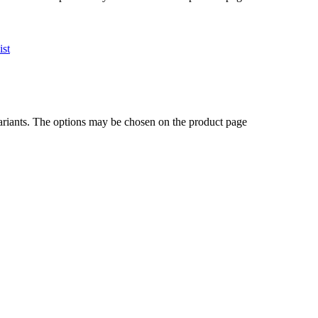
ist
ariants. The options may be chosen on the product page