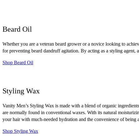
Beard Oil
Whether you are a veteran beard grower or a novice looking to achieve 
for preventing beard dandruff agitation. By acting as a styling agent, a
Shop Beard Oil
Styling Wax
Vanity Men’s Styling Wax is made with a blend of organic ingredients
are normally found in conventional waxes. With its natural moisturizi
your hair with much-needed hydration and the convenience of being ab
Shop Styling Wax