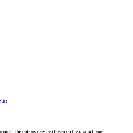
list
ariants. The options may be chosen on the product page