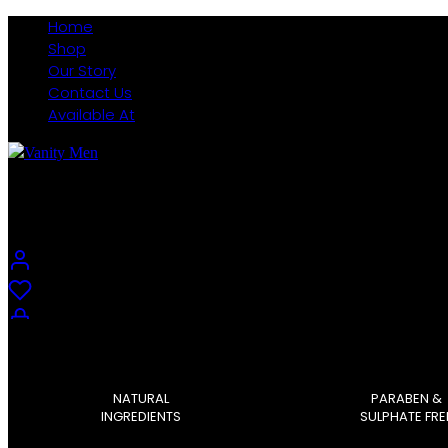
Home
Shop
Our Story
Contact Us
Available At
Vanity Men
0
NATURAL
PARABEN &
0
INGREDIENTS
SULPHATE FRE