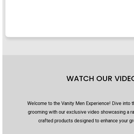
WATCH OUR VIDE
Welcome to the Vanity Men Experience! Dive into 
grooming with our exclusive video showcasing a r
crafted products designed to enhance your gr