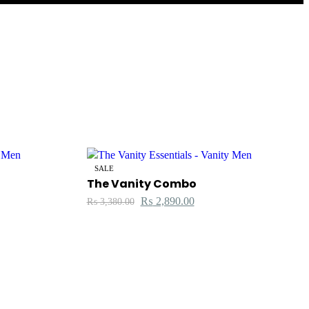
SALE
The Vanity Combo
₨
2,890.00
₨
3,380.00