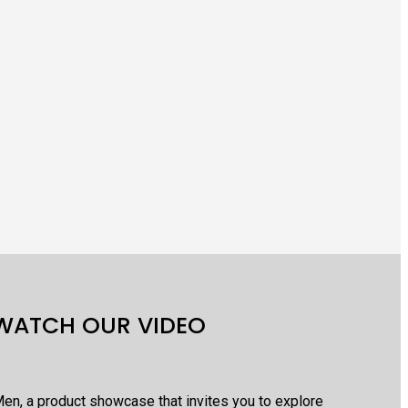
WATCH OUR VIDEO
en, a product showcase that invites you to explore