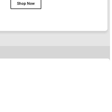
Shop Now