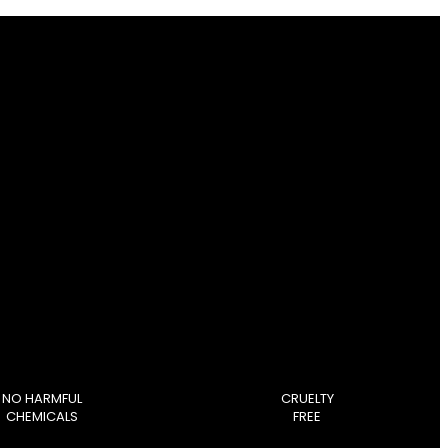
NO HARMFUL
CRUELTY
CHEMICALS
FREE