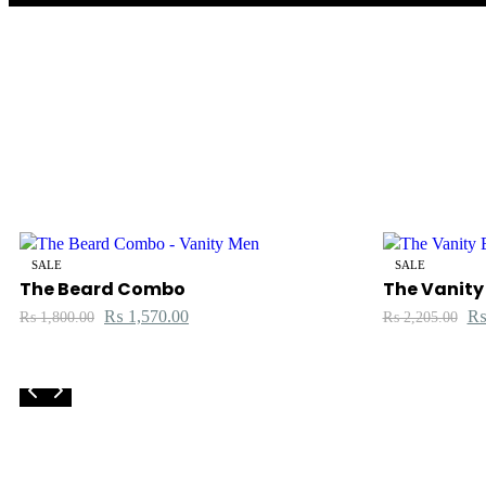
SALE
SALE
The Beard Combo
The Vanity
₨
1,570.00
₨
1,800.00
₨
2,205.00