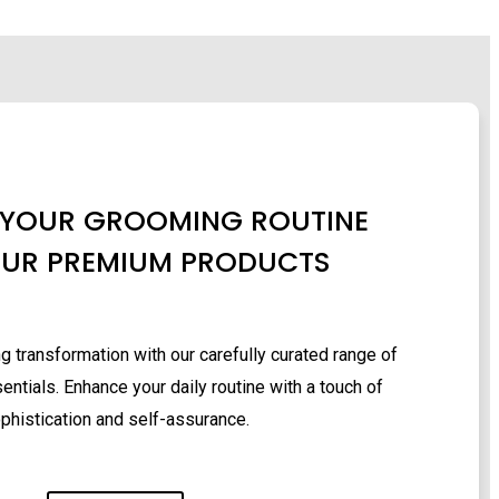
 YOUR GROOMING ROUTINE
OUR PREMIUM PRODUCTS
 transformation with our carefully curated range of
ntials. Enhance your daily routine with a touch of
phistication and self-assurance.