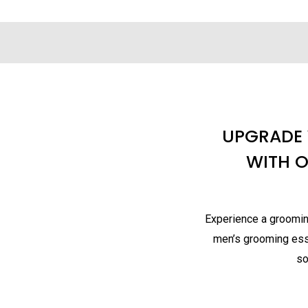
UPGRADE
WITH 
Experience a grooming
men’s grooming esse
so