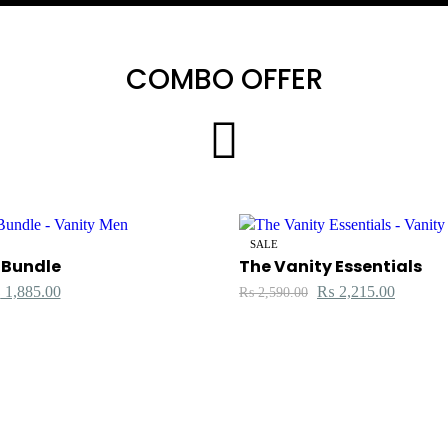
COMBO OFFER
SALE
 Bundle
The Vanity Essentials
₨
1,885.00
₨
2,215.00
₨
2,590.00