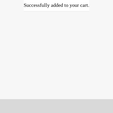
Successfully added to your cart.