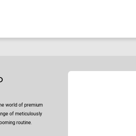
O
the world of premium
ange of meticulously
ooming routine.